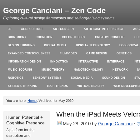
George Canciani – Zen Code
Exploring cultural design frameworks and self-organizing systems
3D
AGRI CULTURE
ART CONCEPT
ARTIFICIAL INTELLIGENCE
AUG
BIOMIMICRY
COGNITION
COLOR THEORY
CREATIVE CONCEPT
CU
DESIGN THINKING
DIGITAL MEDIA
DISPLAY TECHNOLOGY
ECOLOGICAL
EXPANDED CONSCIOUSNESS
FILM/VIDEO
GAME DESIGN
GENETICS
INFORMATION DESIGN
INNOVATION
INTERACTIVE
INTERFACE
INT
MUSIC SCORING
MUSIC THEORY
NANOTECHNOLOGY
NETWORK
N
ROBOTICS
SENSORY SYSTEMS
SOCIAL MEDIA
SOUND DESIGN
ST
SYSTEMS THINKING
TECH TRENDS
VIRTUAL REALITY
WEB DEVELOPME
You are here:
Home
/ Archives for May 2010
When the iPad Meets Velcr
Human Potential +
Cognitive Presence
May 28, 2010
by
George Canciani
·
A platform for the
disruption and