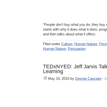
“People don’t buy what you do, they buy 
starts with why it does what it does, prog
and then talks about what it offers.
Filed under
Culture
,
Human Nature
,
Pers
Human Nature
,
Persuasion
TEDxNYED: Jeff Jarvis Talk
Learning
May 10, 2010
by
George Canciani
·