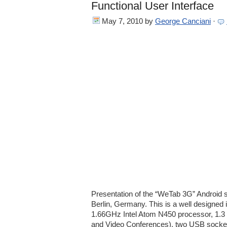
Functional User Interface
May 7, 2010
by
George Canciani
·
Presentation of the “WeTab 3G” Android 
Berlin, Germany. This is a well designed 
1.66GHz Intel Atom N450 processor, 1.3
and Video Conferences), two USB sockets,