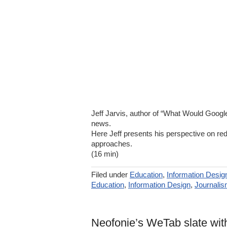
Jeff Jarvis, author of “What Would Goog
news.
Here Jeff presents his perspective on rede
approaches.
(16 min)
Filed under
Education
,
Information Desig
Education
,
Information Design
,
Journali
Neofonie’s WeTab slate wit