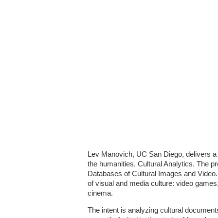
Lev Manovich, UC San Diego, delivers a p
the humanities, Cultural Analytics. The pro
Databases of Cultural Images and Video.
of visual and media culture: video games
cinema.
The intent is analyzing cultural documents