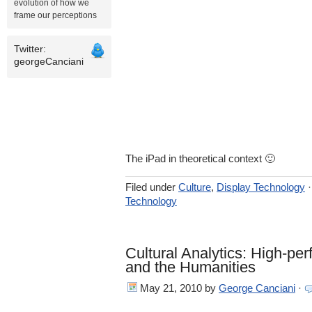
evolution of how we
frame our perceptions
Twitter:
georgeCanciani
The iPad in theoretical context 🙂
Filed under
Culture
,
Display Technology
Technology
Cultural Analytics: High-p
and the Humanities
May 21, 2010
by
George Canciani
·