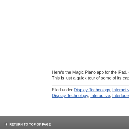
Here’s the Magic Piano app for the iPad
This is just a quick tour of some of its cap
Filed under
Display Technology
,
Interacti
Display Technology
,
Interactive
,
Interface
RETURN TO TOP OF PAGE