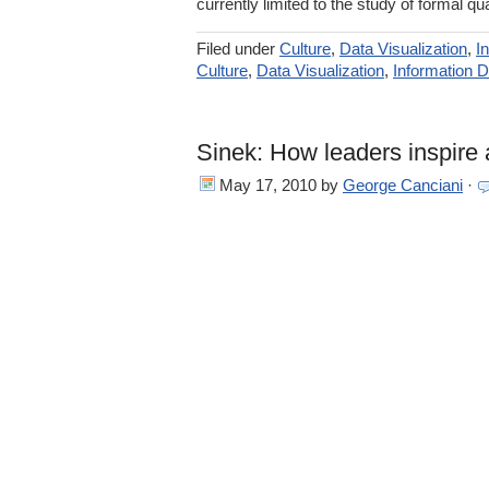
currently limited to the study of formal qua
Filed under
Culture
,
Data Visualization
,
I
Culture
,
Data Visualization
,
Information 
Sinek: How leaders inspire 
May 17, 2010
by
George Canciani
·