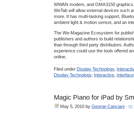
WWAN modem, and GMA3150 graphics. W
WeTab will allow external devices such
more. It has multi-tasking support, Blueto
ambient light & motion sensor, and an inte
The We-Magazine Ecosystem for publishe
publishers and authors to build relationsh
than through third party distributors. Auth
experience could use the tools offered and
online.
Filed under
Display Technology
,
Interacti
Display Technology
,
Interactive
,
Interface
Magic Piano for iPad by Sm
May 5, 2010
by
George Canciani
·