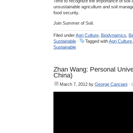
Time to recognize the importance of soil 
unsustainable agriculture and soil manage
food security.
Join Summer of Soil.
Filed under
Agri Culture
,
Biodynamics
,
Bi
Sustainable
·
Tagged with
Agri Culture
Sustainable
Zhan Wang: Personal Univer
China)
March 7, 2012
by
George Canciani
·