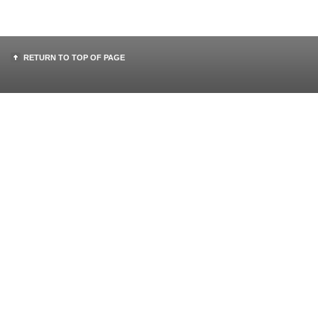
RETURN TO TOP OF PAGE