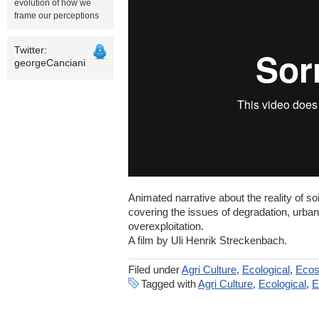
evolution of how we
frame our perceptions
Twitter:
georgeCanciani
Animated narrative about the reality of so
covering the issues of degradation, urban
overexploitation.
A film by Uli Henrik Streckenbach.
Filed under
Agri Culture
,
Ecological
,
Eco
Tagged with
Agri Culture
,
Ecological
,
E