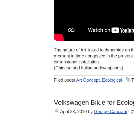
The nature of Art linked to dynamics on th
moment in time congealed in the present 
dimensional installation.
(Chinese and Italian audio/captions)
Filed under
Art Concept
,
Ecological
·
T
Volkswagen Bik.e for Ecolog
April 28, 2010
by
George Canciani
·