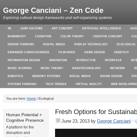
George Canciani – Zen Code
Exploring cultural design frameworks and self-organizing systems
3D
AGRI CULTURE
ART CONCEPT
ARTIFICIAL INTELLIGENCE
AUG
BIOMIMICRY
COGNITION
COLOR THEORY
CREATIVE CONCEPT
CU
DESIGN THINKING
DIGITAL MEDIA
DISPLAY TECHNOLOGY
ECOLOGICAL
EXPANDED CONSCIOUSNESS
FILM/VIDEO
GAME DESIGN
GENETICS
INFORMATION DESIGN
INNOVATION
INTERACTIVE
INTERFACE
INT
MUSIC SCORING
MUSIC THEORY
NANOTECHNOLOGY
NETWORK
N
ROBOTICS
SENSORY SYSTEMS
SOCIAL MEDIA
SOUND DESIGN
ST
SYSTEMS THINKING
TECH TRENDS
VIRTUAL REALITY
WEB DEVELOPME
You are here:
Home
/ Ecological
Fresh Options for Sustainab
Human Potential +
Cognitive Presence
June 23, 2013
by
George Canciani
·
A platform for the
disruption and