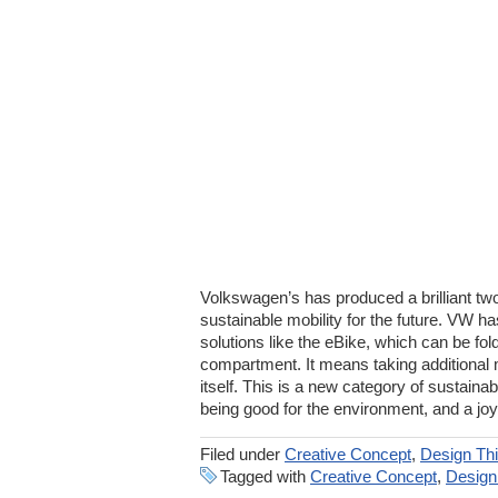
Volkswagen’s has produced a brilliant tw
sustainable mobility for the future. VW 
solutions like the eBike, which can be fol
compartment. It means taking additional m
itself. This is a new category of sustain
being good for the environment, and a joy
Filed under
Creative Concept
,
Design Thi
Tagged with
Creative Concept
,
Design