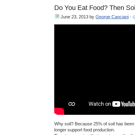
Do You Eat Food? Then Soil
June 23, 2013
by
George Canciani
·
Why soil? Because 25% of soil has been d
longer support food production.