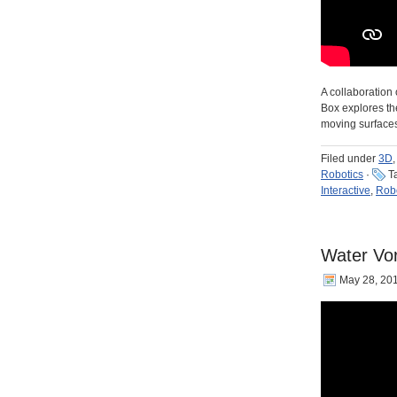
A collaboration 
Box explores th
moving surface
Filed under
3D
,
Robotics
·
T
Interactive
,
Robo
Water Vor
May 28, 20