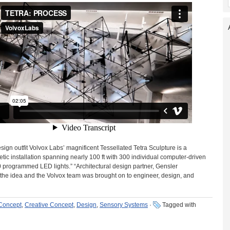
sign outfit Volvox Labs’ magnificent Tessellated Tetra Sculpture is a
tic installation spanning nearly 100 ft with 300 individual computer-driven
 programmed LED lights.” “Architectural design partner, Gensler
the idea and the Volvox team was brought on to engineer, design, and
 Concept
,
Creative Concept
,
Design
,
Sensory Systems
·
Tagged with