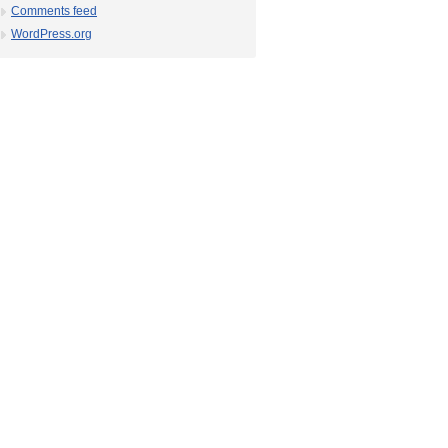
Comments feed
WordPress.org