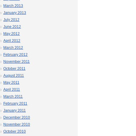
March 2013
January 2013
July 2012
June 2012
May 2012
April 2012
March 2012
February 2012
November 2011
October 2011
August 2011
May 2011
April 2011
March 2011
February 2011
January 2011
December 2010
November 2010
October 2010