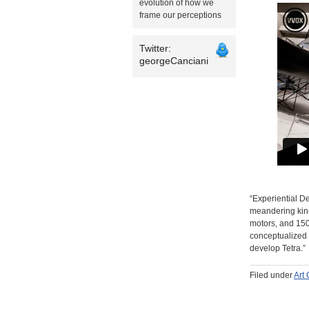
evolution of how we
frame our perceptions
Twitter:
georgeCanciani
“Experiential De
meandering kine
motors, and 150
conceptualized 
develop Tetra.”
Filed under
Art