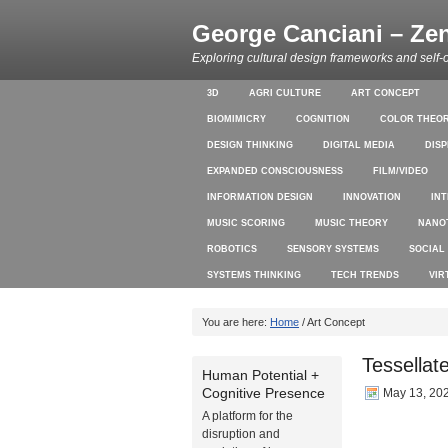
George Canciani – Ze
Exploring cultural design frameworks and self-
3D
AGRI CULTURE
ART CONCEPT
BIOMIMICRY
COGNITION
COLOR THEO
DESIGN THINKING
DIGITAL MEDIA
DIS
EXPANDED CONSCIOUSNESS
FILM/VIDEO
INFORMATION DESIGN
INNOVATION
IN
MUSIC SCORING
MUSIC THEORY
NANO
ROBOTICS
SENSORY SYSTEMS
SOCIAL
SYSTEMS THINKING
TECH TRENDS
VIR
You are here:
Home
/ Art Concept
Tessellat
Human Potential +
Cognitive Presence
May 13, 20
A platform for the
disruption and