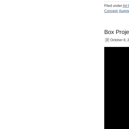
Filed under
Art
Concept
,
Augme
Box Proje
October 8, 