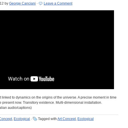
012
by
George Canciani
·
Leave a Comment
t linked to dynamics on the origins of the universe. A precise moment in time
 present now. Transitory existence. Multi-dimensional installation.
alian audio/captions)
 Concept
,
Ecological
·
Tagged with
Art Concept
,
Ecological