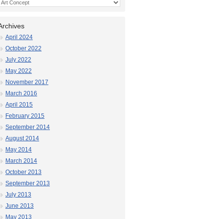
Categories
Archives
April 2024
October 2022
July 2022
May 2022
November 2017
March 2016
April 2015
February 2015
September 2014
August 2014
May 2014
March 2014
October 2013
September 2013
July 2013
June 2013
May 2013