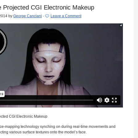
e Projected CGI Electronic Makeup
 2014
by
George Canciani
·
Leave a Comment
ected CGI Electronic Makeup
ace-mapping technology synching on during real-time movements and
cting various surface textures onto the model’s face.