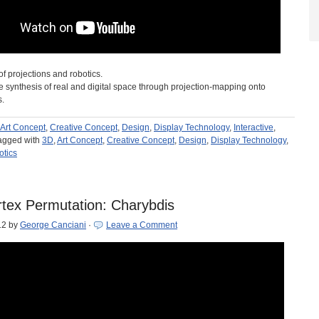
of projections and robotics.
e synthesis of real and digital space through projection-mapping onto
s.
Art Concept
,
Creative Concept
,
Design
,
Display Technology
,
Interactive
,
agged with
3D
,
Art Concept
,
Creative Concept
,
Design
,
Display Technology
,
tics
tex Permutation: Charybdis
12
by
George Canciani
·
Leave a Comment