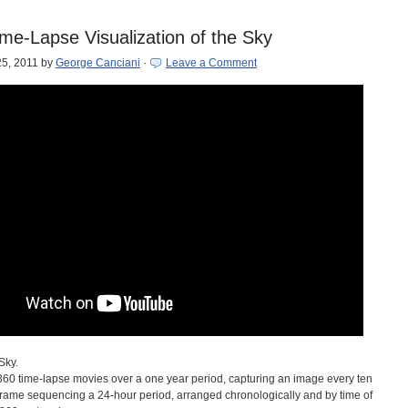
me-Lapse Visualization of the Sky
5, 2011
by
George Canciani
·
Leave a Comment
Sky.
f 360 time-lapse movies over a one year period, capturing an image every ten
rame sequencing a 24-hour period, arranged chronologically and by time of