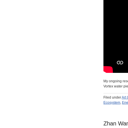
My ongoing resea
Vortex water pi
Filed under
Art
Ecosystem
,
Ene
Zhan Wang