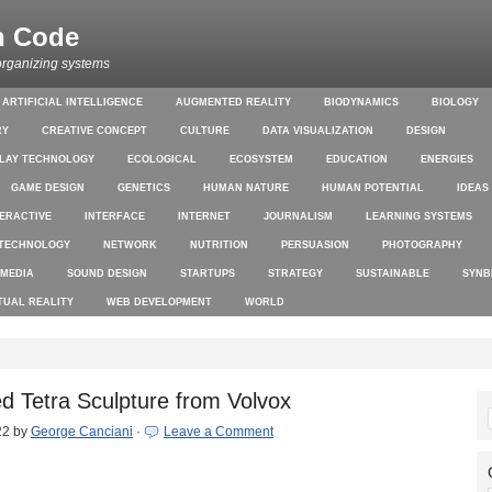
n Code
organizing systems
ARTIFICIAL INTELLIGENCE
AUGMENTED REALITY
BIODYNAMICS
BIOLOGY
RY
CREATIVE CONCEPT
CULTURE
DATA VISUALIZATION
DESIGN
PLAY TECHNOLOGY
ECOLOGICAL
ECOSYSTEM
EDUCATION
ENERGIES
GAME DESIGN
GENETICS
HUMAN NATURE
HUMAN POTENTIAL
IDEAS
TERACTIVE
INTERFACE
INTERNET
JOURNALISM
LEARNING SYSTEMS
TECHNOLOGY
NETWORK
NUTRITION
PERSUASION
PHOTOGRAPHY
 MEDIA
SOUND DESIGN
STARTUPS
STRATEGY
SUSTAINABLE
SYNB
TUAL REALITY
WEB DEVELOPMENT
WORLD
ed Tetra Sculpture from Volvox
22
by
George Canciani
·
Leave a Comment