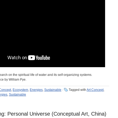
rch on the spiritual life of water and its self-organizing systems.
ece by William Pye.
 Concept
,
Ecosystem
,
Energies
,
Sustainable
·
Tagged with
Art Concept
,
rgies
,
Sustainable
: Personal Universe (Conceptual Art, China)