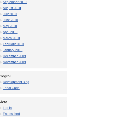
September 2010
August 2010
July 2010
June 2010
May 2010
April 2010
March 2010
February 2010
January 2010
December 2009
November 2009
Blogroll
Development Blog
Tribal Code
Meta
Log in
Entries feed