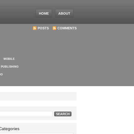
HOME
ABOUT
POSTS
COMMENTS
MOBILE
PUBLISHING
IO
Search
for:
Categories