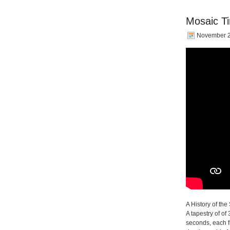
Mosaic Ti
November 2
A History of the 
A tapestry of o
seconds, each f