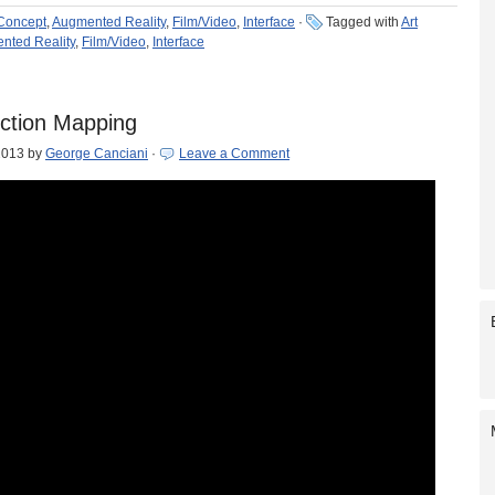
 Concept
,
Augmented Reality
,
Film/Video
,
Interface
·
Tagged with
Art
nted Reality
,
Film/Video
,
Interface
ction Mapping
2013
by
George Canciani
·
Leave a Comment