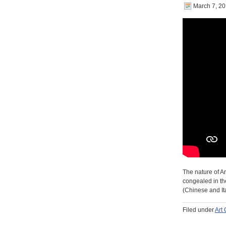
March 7, 2
The nature of Ar
congealed in the
(Chinese and It
Filed under
Art