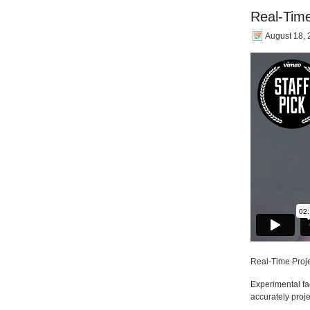
Real-Tim
August 18,
Real-Time Proj
Experimental f
accurately proje