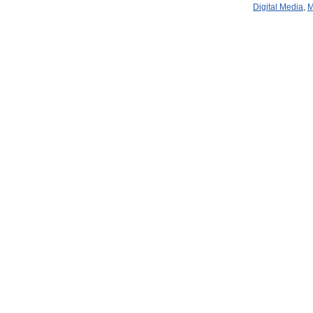
Digital Media
,
M