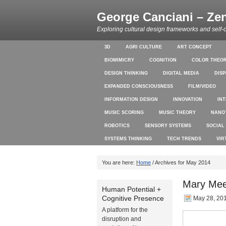
George Canciani – Ze
Exploring cultural design frameworks and self-
3D
AGRI CULTURE
ART CONCEPT
BIOMIMICRY
COGNITION
COLOR THEO
DESIGN THINKING
DIGITAL MEDIA
DIS
EXPANDED CONSCIOUSNESS
FILM/VIDEO
INFORMATION DESIGN
INNOVATION
IN
MUSIC SCORING
MUSIC THEORY
NANO
ROBOTICS
SENSORY SYSTEMS
SOCIAL
SYSTEMS THINKING
TECH TRENDS
VIR
You are here:
Home
/ Archives for May 2014
Mary Mee
Human Potential +
Cognitive Presence
May 28, 20
A platform for the
disruption and