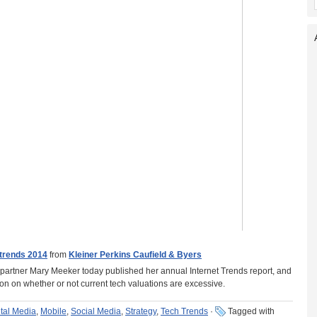
trends 2014
from
Kleiner Perkins Caufield & Byers
 partner Mary Meeker today published her annual Internet Trends report, and
ion on whether or not current tech valuations are excessive.
ital Media
,
Mobile
,
Social Media
,
Strategy
,
Tech Trends
·
Tagged with