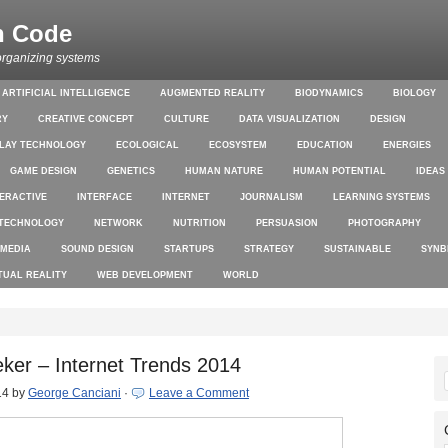
n Code
organizing systems
ARTIFICIAL INTELLIGENCE
AUGMENTED REALITY
BIODYNAMICS
BIOLOGY
RY
CREATIVE CONCEPT
CULTURE
DATA VISUALIZATION
DESIGN
PLAY TECHNOLOGY
ECOLOGICAL
ECOSYSTEM
EDUCATION
ENERGIES
GAME DESIGN
GENETICS
HUMAN NATURE
HUMAN POTENTIAL
IDEAS
TERACTIVE
INTERFACE
INTERNET
JOURNALISM
LEARNING SYSTEMS
TECHNOLOGY
NETWORK
NUTRITION
PERSUASION
PHOTOGRAPHY
 MEDIA
SOUND DESIGN
STARTUPS
STRATEGY
SUSTAINABLE
SYNB
TUAL REALITY
WEB DEVELOPMENT
WORLD
ker – Internet Trends 2014
14
by
George Canciani
·
Leave a Comment