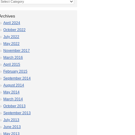
Categories
Archives
April 2024
October 2022
July 2022
May 2022
November 2017
March 2016
April 2015
February 2015
September 2014
August 2014
May 2014
March 2014
October 2013
September 2013
July 2013
June 2013
May 2013