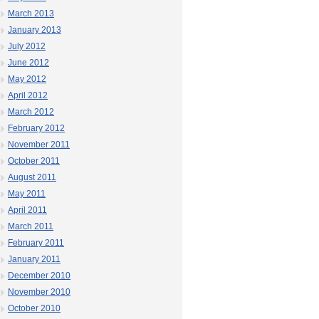
March 2013
January 2013
July 2012
June 2012
May 2012
April 2012
March 2012
February 2012
November 2011
October 2011
August 2011
May 2011
April 2011
March 2011
February 2011
January 2011
December 2010
November 2010
October 2010