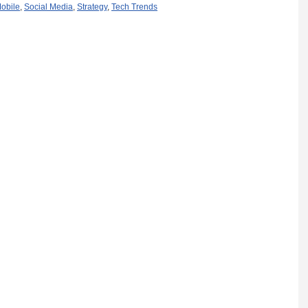
obile
,
Social Media
,
Strategy
,
Tech Trends