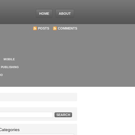
HOME
ABOUT
POSTS
COMMENTS
MOBILE
PUBLISHING
IO
Search
for:
Categories