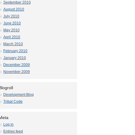
September 2010
August 2010
July 2010
June 2010
May 2010
April 2010
March 2010
February 2010
January 2010
December 2009
November 2009
Blogroll
Development Blog
Tribal Code
Meta
Log in
Entries feed