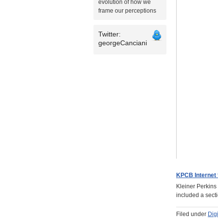
evolution of how we
frame our perceptions
Twitter:
georgeCanciani
KPCB Internet 
Kleiner Perkins
included a sect
Filed under
Dig