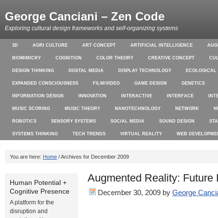
George Canciani – Zen Code
Exploring cultural design frameworks and self-organizing systems
3D
AGRI CULTURE
ART CONCEPT
ARTIFICIAL INTELLIGENCE
AUG
BIOMIMICRY
COGNITION
COLOR THEORY
CREATIVE CONCEPT
CU
DESIGN THINKING
DIGITAL MEDIA
DISPLAY TECHNOLOGY
ECOLOGICAL
EXPANDED CONSCIOUSNESS
FILM/VIDEO
GAME DESIGN
GENETICS
INFORMATION DESIGN
INNOVATION
INTERACTIVE
INTERFACE
INT
MUSIC SCORING
MUSIC THEORY
NANOTECHNOLOGY
NETWORK
N
ROBOTICS
SENSORY SYSTEMS
SOCIAL MEDIA
SOUND DESIGN
ST
SYSTEMS THINKING
TECH TRENDS
VIRTUAL REALITY
WEB DEVELOPME
You are here:
Home
/ Archives for December 2009
Augmented Reality: Future 
Human Potential +
Cognitive Presence
December 30, 2009
by
George Canci
A platform for the
disruption and