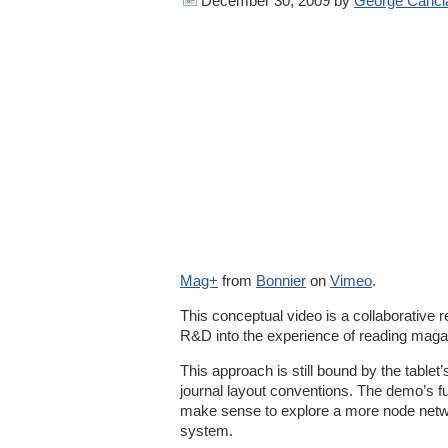
December 30, 2009
by
George Canci
Mag+
from
Bonnier
on
Vimeo
.
This conceptual video is a collaborative r
R&D into the experience of reading magaz
This approach is still bound by the tablet’s
journal layout conventions. The demo’s funct
make sense to explore a more node netw
system.