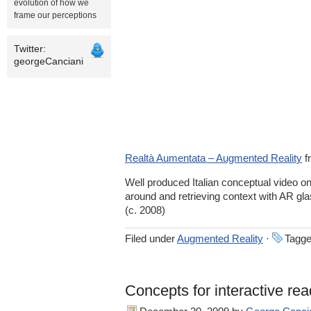
evolution of how we
frame our perceptions
Twitter:
georgeCanciani
Realtà Aumentata – Augmented Reality
f
Well produced Italian conceptual video o
around and retrieving context with AR gl
(c. 2008)
Filed under
Augmented Reality
·
Tagge
Concepts for interactive re