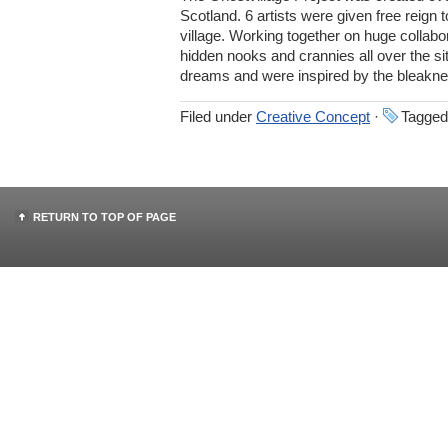
Scotland. 6 artists were given free reign
village. Working together on huge collabor
hidden nooks and crannies all over the sit
dreams and were inspired by the bleakne
Filed under
Creative Concept
·
Tagged
RETURN TO TOP OF PAGE