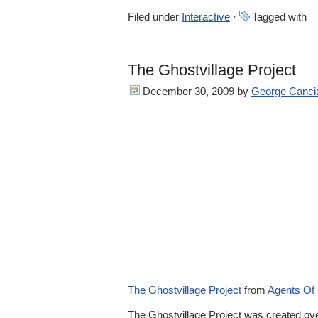
Filed under
Interactive
·
Tagged with
The Ghostvillage Project
December 30, 2009
by
George Canci
The Ghostvillage Project
from
Agents Of
The Ghostvillage Project was created ove