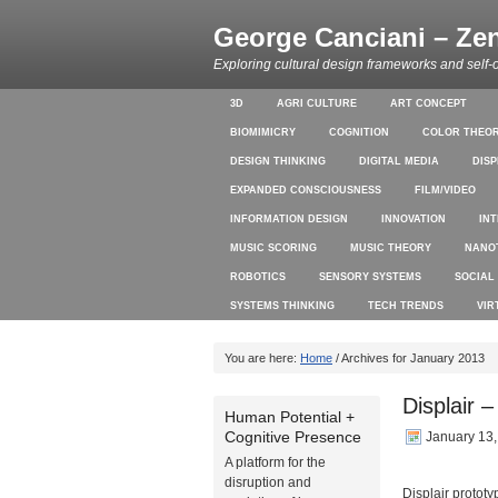
George Canciani – Ze
Exploring cultural design frameworks and self-
3D
AGRI CULTURE
ART CONCEPT
BIOMIMICRY
COGNITION
COLOR THEO
DESIGN THINKING
DIGITAL MEDIA
DIS
EXPANDED CONSCIOUSNESS
FILM/VIDEO
INFORMATION DESIGN
INNOVATION
IN
MUSIC SCORING
MUSIC THEORY
NANO
ROBOTICS
SENSORY SYSTEMS
SOCIAL
SYSTEMS THINKING
TECH TRENDS
VIR
You are here:
Home
/ Archives for January 2013
Displair 
Human Potential +
Cognitive Presence
January 13
A platform for the
disruption and
Displair prototy