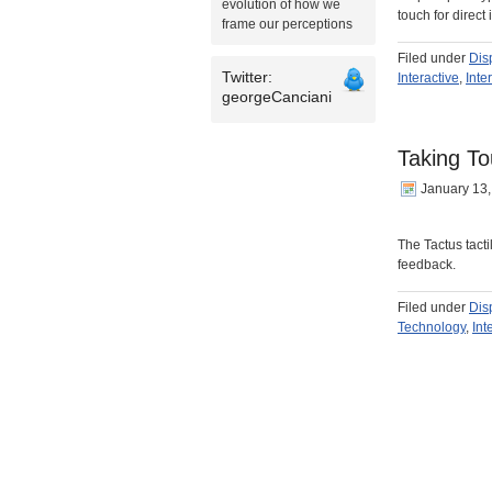
evolution of how we
touch for direct
frame our perceptions
Filed under
Dis
Twitter:
Interactive
,
Inte
georgeCanciani
Taking To
January 13
The Tactus tacti
feedback.
Filed under
Dis
Technology
,
Int