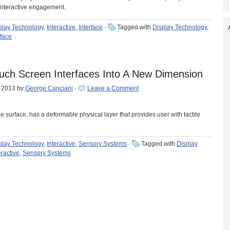
 interactive engagement.
play Technology
,
Interactive
,
Interface
·
Tagged with
Display Technology
,
rface
uch Screen Interfaces Into A New Dimension
, 2013
by
George Canciani
·
Leave a Comment
le surface, has a deformable physical layer that provides user with tactile
play Technology
,
Interactive
,
Sensory Systems
·
Tagged with
Display
eractive
,
Sensory Systems