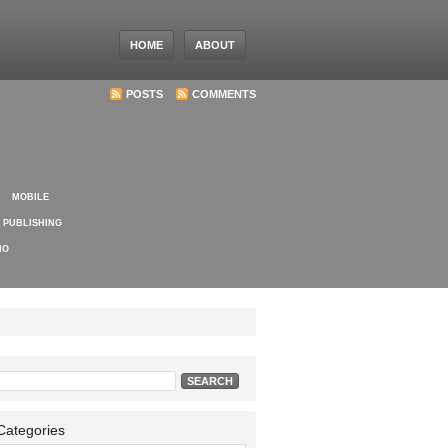
HOME
ABOUT
POSTS
COMMENTS
MOBILE
PUBLISHING
IO
Search
for:
Categories