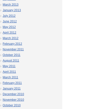
March 2013
January 2013
July 2012
June 2012
May 2012
April 2012
March 2012
February 2012
November 2011
October 2011
August 2011
May 2011
April 2011
March 2011
February 2011
January 2011
December 2010
November 2010
October 2010