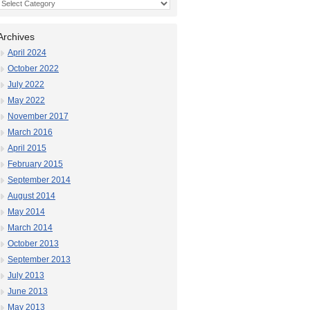
Categories
Archives
April 2024
October 2022
July 2022
May 2022
November 2017
March 2016
April 2015
February 2015
September 2014
August 2014
May 2014
March 2014
October 2013
September 2013
July 2013
June 2013
May 2013