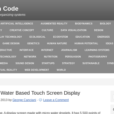
n Code
organizing systems
ARTIFICIAL INTELLIGENCE
AUGMENTED REALITY
BIODYNAMICS
BIOLOGY
RY
CREATIVE CONCEPT
CULTURE
DATA VISUALIZATION
DESIGN
PLAY TECHNOLOGY
ECOLOGICAL
ECOSYSTEM
EDUCATION
ENERGIES
GAME DESIGN
GENETICS
HUMAN NATURE
HUMAN POTENTIAL
IDEAS
TERACTIVE
INTERFACE
INTERNET
JOURNALISM
LEARNING SYSTEMS
TECHNOLOGY
NETWORK
NUTRITION
PERSUASION
PHOTOGRAPHY
 MEDIA
SOUND DESIGN
STARTUPS
STRATEGY
SUSTAINABLE
SYNB
TUAL REALITY
WEB DEVELOPMENT
WORLD
– Water Based Touch Screen Display
, 2013
by
George Canciani
·
Leave a Comment
pe. A display screen made with micro water droplets. It has 5,500 points of