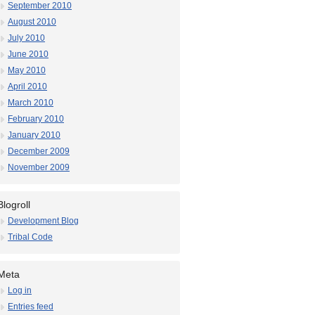
September 2010
August 2010
July 2010
June 2010
May 2010
April 2010
March 2010
February 2010
January 2010
December 2009
November 2009
Blogroll
Development Blog
Tribal Code
Meta
Log in
Entries feed